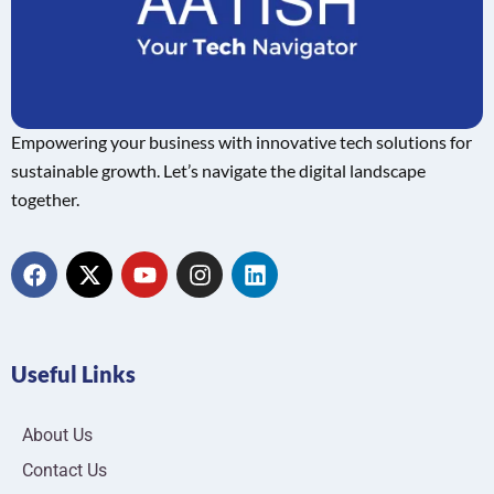
Empowering your business with innovative tech solutions for
sustainable growth. Let’s navigate the digital landscape
together.
Useful Links
About Us
Contact Us