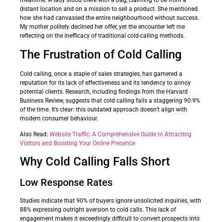
mealtime. A lady stood there with a bag, claiming to be from a
distant location and on a mission to sell a product. She mentioned
how she had canvassed the entire neighbourhood without success.
My mother politely declined her offer, yet the encounter left me
reflecting on the inefficacy of traditional cold-calling methods.
The Frustration of Cold Calling
Cold calling, once a staple of sales strategies, has garnered a
reputation for its lack of effectiveness and its tendency to annoy
potential clients. Research, including findings from the Harvard
Business Review, suggests that cold calling fails a staggering 90.9%
of the time. It’s clear: this outdated approach doesn’t align with
modern consumer behaviour.
Also Read:
Website Traffic: A Comprehensive Guide to Attracting
Visitors and Boosting Your Online Presence
Why Cold Calling Falls Short
Low Response Rates
Studies indicate that 90% of buyers ignore unsolicited inquiries, with
88% expressing outright aversion to cold calls. This lack of
engagement makes it exceedingly difficult to convert prospects into