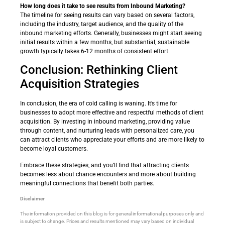
How long does it take to see results from Inbound Marketing?
The timeline for seeing results can vary based on several factors,
including the industry, target audience, and the quality of the
inbound marketing efforts. Generally, businesses might start seeing
initial results within a few months, but substantial, sustainable
growth typically takes 6-12 months of consistent effort.
Conclusion: Rethinking Client
Acquisition Strategies
In conclusion, the era of cold calling is waning. It’s time for
businesses to adopt more effective and respectful methods of client
acquisition. By investing in inbound marketing, providing value
through content, and nurturing leads with personalized care, you
can attract clients who appreciate your efforts and are more likely to
become loyal customers.
Embrace these strategies, and you’ll find that attracting clients
becomes less about chance encounters and more about building
meaningful connections that benefit both parties.
Disclaimer
The information provided on this blog is for general informational purposes only and
is subject to change. Prices and results mentioned may vary based on individual