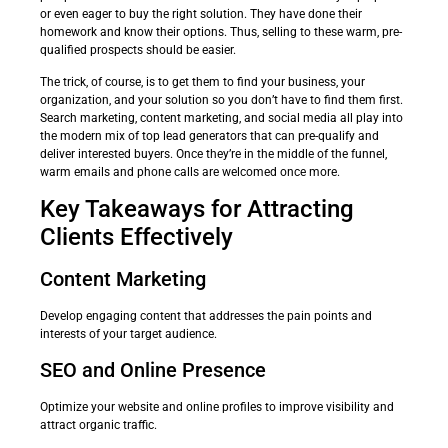
or even eager to buy the right solution. They have done their
homework and know their options. Thus, selling to these warm, pre-
qualified prospects should be easier.
The trick, of course, is to get them to find your business, your
organization, and your solution so you don’t have to find them first.
Search marketing, content marketing, and social media all play into
the modern mix of top lead generators that can pre-qualify and
deliver interested buyers. Once they’re in the middle of the funnel,
warm emails and phone calls are welcomed once more.
Key Takeaways for Attracting
Clients Effectively
Content Marketing
Develop engaging content that addresses the pain points and
interests of your target audience.
SEO and Online Presence
Optimize your website and online profiles to improve visibility and
attract organic traffic.