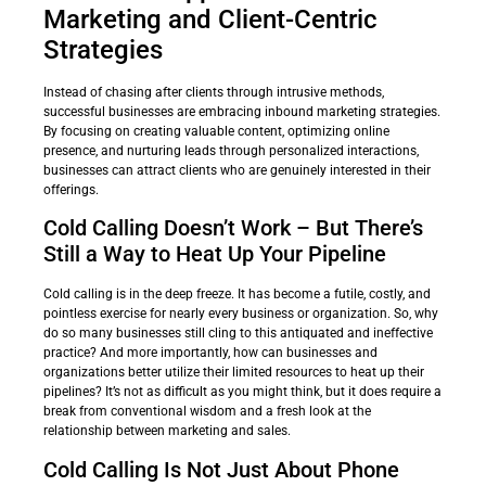
Marketing and Client-Centric
Strategies
Instead of chasing after clients through intrusive methods,
successful businesses are embracing inbound marketing strategies.
By focusing on creating valuable content, optimizing online
presence, and nurturing leads through personalized interactions,
businesses can attract clients who are genuinely interested in their
offerings.
Cold Calling Doesn’t Work – But There’s
Still a Way to Heat Up Your Pipeline
Cold calling is in the deep freeze. It has become a futile, costly, and
pointless exercise for nearly every business or organization. So, why
do so many businesses still cling to this antiquated and ineffective
practice? And more importantly, how can businesses and
organizations better utilize their limited resources to heat up their
pipelines? It’s not as difficult as you might think, but it does require a
break from conventional wisdom and a fresh look at the
relationship between marketing and sales.
Cold Calling Is Not Just About Phone