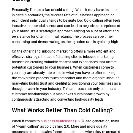
Personally, I’m not a fan of cold calling. While it may have its place
in certain scenarios, the success rate of businesses approaching
each client individually tends to be quite low. Cold calling often feels
intrusive to potential clients and can lead to negative perceptions of
your brand. It’s a scattergun approach, relying on a lot of effort and
persistence for often minimal returns. The process can be time-
consuming and demotivating, as the rejection rate is typically high.
On the other hand, inbound marketing offers a more efficient and
effective strategy. Instead of chasing clients, inbound marketing
focuses on creating valuable content and experiences that attract
potential customers to your business. When customers come to
you, they are already interested in what you have to offer, making
the conversion process much smoother and more organic. Inbound
marketing builds trust and credibility, positioning your business as a
thought leader in your industry. This approach not only enhances
customer relationships but also drives sustainable growth by
continuously attracting and converting high-quality leads.
What Works Better Than Cold Calling?
When it comes to
business-to-business (B2B
) lead generation, think
of “warm calling” as cold calling 2.0. More and more quality
prospects enter the sales funnel in the middle when they’re prepared