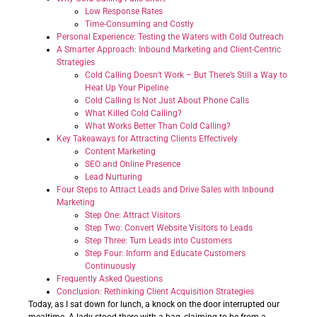
Low Response Rates
Time-Consuming and Costly
Personal Experience: Testing the Waters with Cold Outreach
A Smarter Approach: Inbound Marketing and Client-Centric
Strategies
Cold Calling Doesn’t Work – But There’s Still a Way to
Heat Up Your Pipeline
Cold Calling Is Not Just About Phone Calls
What Killed Cold Calling?
What Works Better Than Cold Calling?
Key Takeaways for Attracting Clients Effectively
Content Marketing
SEO and Online Presence
Lead Nurturing
Four Steps to Attract Leads and Drive Sales with Inbound
Marketing
Step One: Attract Visitors
Step Two: Convert Website Visitors to Leads
Step Three: Turn Leads into Customers
Step Four: Inform and Educate Customers
Continuously
Frequently Asked Questions
Conclusion: Rethinking Client Acquisition Strategies
Today, as I sat down for lunch, a knock on the door interrupted our