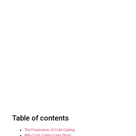
Table of contents
The Frustration of Cold Calling
Why Cold Calling Falls Short