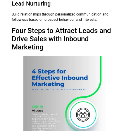
Lead Nurturing
Build relationships through personalized communication and
follow-ups based on prospect behaviour and interests.
Four Steps to Attract Leads and
Drive Sales with Inbound
Marketing