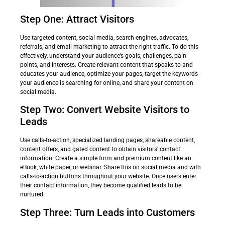
Step One: Attract Visitors
Use targeted content, social media, search engines, advocates,
referrals, and email marketing to attract the right traffic. To do this
effectively, understand your audience’s goals, challenges, pain
points, and interests. Create relevant content that speaks to and
educates your audience, optimize your pages, target the keywords
your audience is searching for online, and share your content on
social media.
Step Two: Convert Website Visitors to
Leads
Use calls-to-action, specialized landing pages, shareable content,
content offers, and gated content to obtain visitors’ contact
information. Create a simple form and premium content like an
eBook, white paper, or webinar. Share this on social media and with
calls-to-action buttons throughout your website. Once users enter
their contact information, they become qualified leads to be
nurtured.
Step Three: Turn Leads into Customers