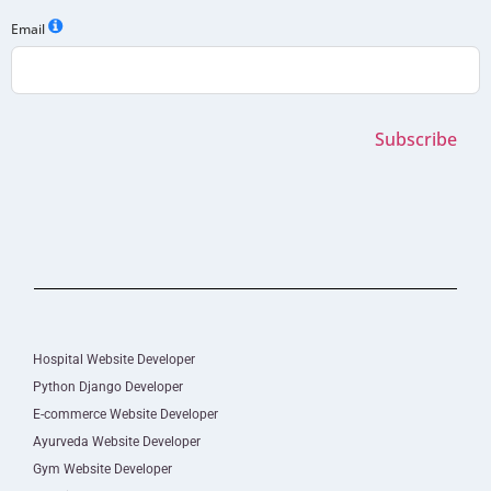
Email
Subscribe
Hospital Website Developer
Python Django Developer
E-commerce Website Developer
Ayurveda Website Developer
Gym Website Developer