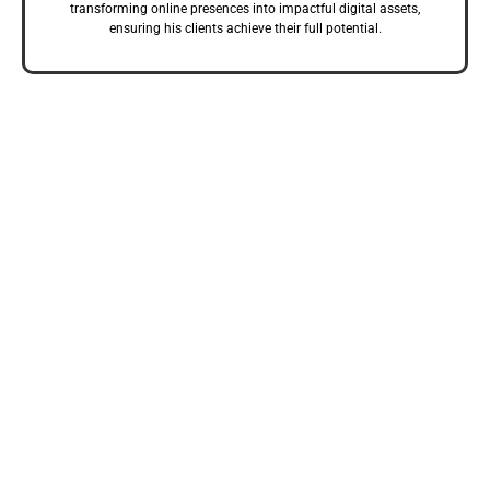
transforming online presences into impactful digital assets,
ensuring his clients achieve their full potential.