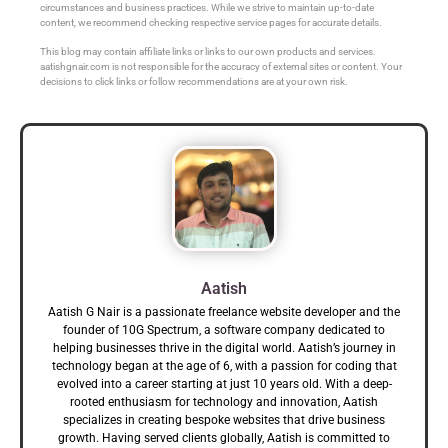
circumstances and business practices. While we strive to maintain up-to-date
content, we recommend checking respective service pages for accurate details.
This blog may contain affiliate links or links to our own products and services.
aatishgnair.com is not responsible for the accuracy of external sites or content. Your
decisions to click links or follow recommendations are at your own risk.
Aatish
Aatish G Nair is a passionate freelance website developer and the
founder of 10G Spectrum, a software company dedicated to
helping businesses thrive in the digital world. Aatish’s journey in
technology began at the age of 6, with a passion for coding that
evolved into a career starting at just 10 years old. With a deep-
rooted enthusiasm for technology and innovation, Aatish
specializes in creating bespoke websites that drive business
growth. Having served clients globally, Aatish is committed to