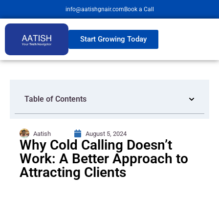
info@aatishgnair.com
Book a Call
Start Growing Today
Table of Contents
Aatish
August 5, 2024
Why Cold Calling Doesn’t
Work: A Better Approach to
Attracting Clients