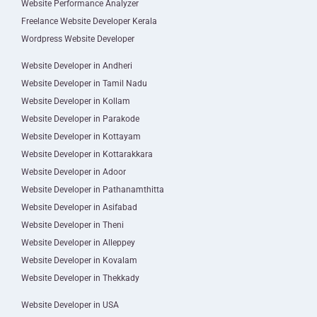
Website Performance Analyzer
Freelance Website Developer Kerala
Wordpress Website Developer
Website Developer in Andheri
Website Developer in Tamil Nadu
Website Developer in Kollam
Website Developer in Parakode
Website Developer in Kottayam
Website Developer in Kottarakkara
Website Developer in Adoor
Website Developer in Pathanamthitta
Website Developer in Asifabad
Website Developer in Theni
Website Developer in Alleppey
Website Developer in Kovalam
Website Developer in Thekkady
Website Developer in USA