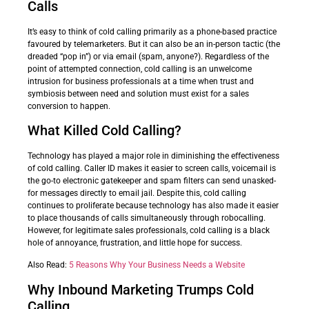
Calls
It’s easy to think of cold calling primarily as a phone-based practice
favoured by telemarketers. But it can also be an in-person tactic (the
dreaded “pop in”) or via email (spam, anyone?). Regardless of the
point of attempted connection, cold calling is an unwelcome
intrusion for business professionals at a time when trust and
symbiosis between need and solution must exist for a sales
conversion to happen.
What Killed Cold Calling?
Technology has played a major role in diminishing the effectiveness
of cold calling. Caller ID makes it easier to screen calls, voicemail is
the go-to electronic gatekeeper and spam filters can send unasked-
for messages directly to email jail. Despite this, cold calling
continues to proliferate because technology has also made it easier
to place thousands of calls simultaneously through robocalling.
However, for legitimate sales professionals, cold calling is a black
hole of annoyance, frustration, and little hope for success.
Also Read:
5 Reasons Why Your Business Needs a Website
Why Inbound Marketing Trumps Cold
Calling