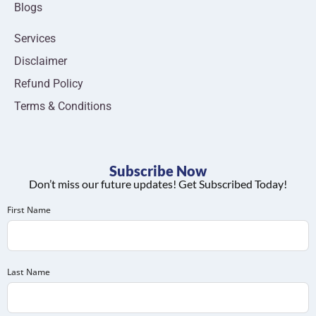
Blogs
Services
Disclaimer
Refund Policy
Terms & Conditions
Subscribe Now
Don’t miss our future updates! Get Subscribed Today!
First Name
Last Name