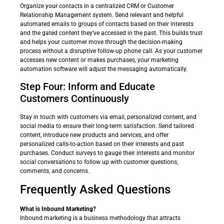
Organize your contacts in a centralized CRM or Customer
Relationship Management system. Send relevant and helpful
automated emails to groups of contacts based on their interests
and the gated content they’ve accessed in the past. This builds trust
and helps your customer move through the decision-making
process without a disruptive follow-up phone call. As your customer
accesses new content or makes purchases, your marketing
automation software will adjust the messaging automatically.
Step Four: Inform and Educate
Customers Continuously
Stay in touch with customers via email, personalized content, and
social media to ensure their long-term satisfaction. Send tailored
content, introduce new products and services, and offer
personalized calls-to-action based on their interests and past
purchases. Conduct surveys to gauge their interests and monitor
social conversations to follow up with customer questions,
comments, and concerns.
Frequently Asked Questions
What is Inbound Marketing?
Inbound marketing is a business methodology that attracts