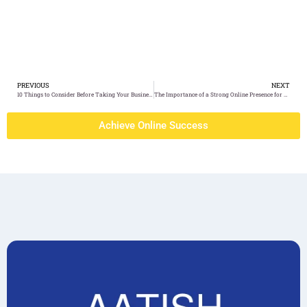
PREVIOUS
NEXT
10 Things to Consider Before Taking Your Business Online
The Importance of a Strong Online Presence for Hospitals
Achieve Online Success