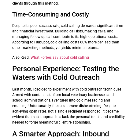
clients through this method.
Time-Consuming and Costly
Despite its poor success rate, cold calling demands significant time
and financial investment. Building call lists, making calls, and
managing follow-ups all contribute to its high operational costs.
According to HubSpot, cold calling costs 60% more per lead than
other marketing methods, yet yields minimal returns.
Also Read:
What Forbes say about cold calling
Personal Experience: Testing the
Waters with Cold Outreach
Last month, I decided to experiment with cold outreach techniques.
Armed with contact lists from local veterinary businesses and
school administrations, I ventured into cold messaging and
emailing. Unfortunately, the results were disheartening. Despite
achieving open rates, not a single recipient responded. It became
evident that such approaches lack the personal touch and credibility
needed to forge meaningful client relationships.
A Smarter Approach: Inbound