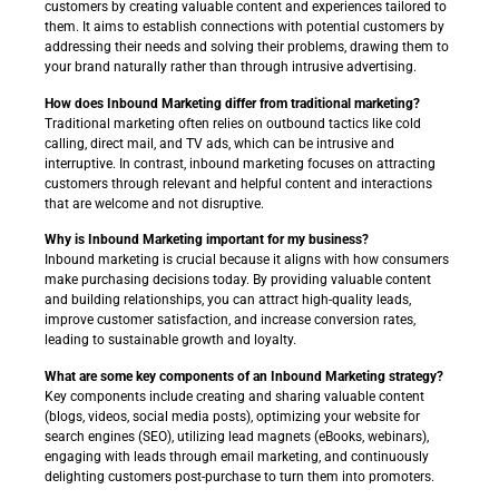
customers by creating valuable content and experiences tailored to
them. It aims to establish connections with potential customers by
addressing their needs and solving their problems, drawing them to
your brand naturally rather than through intrusive advertising.
How does Inbound Marketing differ from traditional marketing?
Traditional marketing often relies on outbound tactics like cold
calling, direct mail, and TV ads, which can be intrusive and
interruptive. In contrast, inbound marketing focuses on attracting
customers through relevant and helpful content and interactions
that are welcome and not disruptive.
Why is Inbound Marketing important for my business?
Inbound marketing is crucial because it aligns with how consumers
make purchasing decisions today. By providing valuable content
and building relationships, you can attract high-quality leads,
improve customer satisfaction, and increase conversion rates,
leading to sustainable growth and loyalty.
What are some key components of an Inbound Marketing strategy?
Key components include creating and sharing valuable content
(blogs, videos, social media posts), optimizing your website for
search engines (SEO), utilizing lead magnets (eBooks, webinars),
engaging with leads through email marketing, and continuously
delighting customers post-purchase to turn them into promoters.