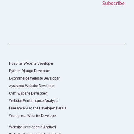
Subscribe
Hospital Website Developer
Python Django Developer
E-commerce Website Developer
Ayurveda Website Developer
Gym Website Developer
Website Performance Analyzer
Freelance Website Developer Kerala
Wordpress Website Developer
Website Developer in Andheri