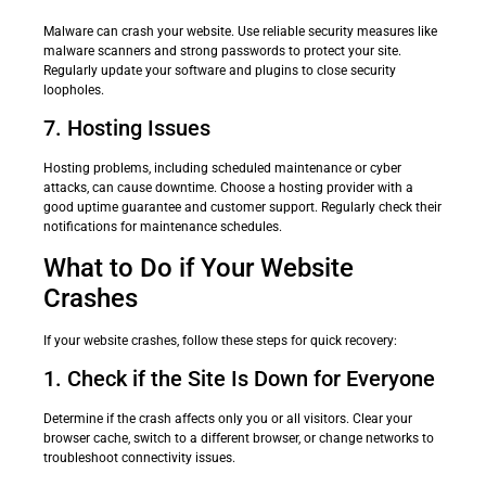
Malware can crash your website. Use reliable security measures like
malware scanners and strong passwords to protect your site.
Regularly update your software and plugins to close security
loopholes.
7. Hosting Issues
Hosting problems, including scheduled maintenance or cyber
attacks, can cause downtime. Choose a hosting provider with a
good uptime guarantee and customer support. Regularly check their
notifications for maintenance schedules.
What to Do if Your Website
Crashes
If your website crashes, follow these steps for quick recovery:
1. Check if the Site Is Down for Everyone
Determine if the crash affects only you or all visitors. Clear your
browser cache, switch to a different browser, or change networks to
troubleshoot connectivity issues.