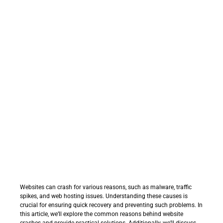
Websites can crash for various reasons, such as malware, traffic
spikes, and web hosting issues. Understanding these causes is
crucial for ensuring quick recovery and preventing such problems. In
this article, we’ll explore the common reasons behind website