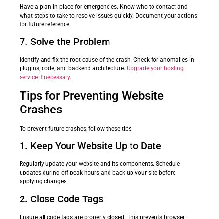
Have a plan in place for emergencies. Know who to contact and
what steps to take to resolve issues quickly. Document your actions
for future reference.
7. Solve the Problem
Identify and fix the root cause of the crash. Check for anomalies in
plugins, code, and backend architecture.
Upgrade your hosting
service if necessary
.
Tips for Preventing Website
Crashes
To prevent future crashes, follow these tips:
1. Keep Your Website Up to Date
Regularly update your website and its components. Schedule
updates during off-peak hours and back up your site before
applying changes.
2. Close Code Tags
Ensure all code tags are properly closed. This prevents browser