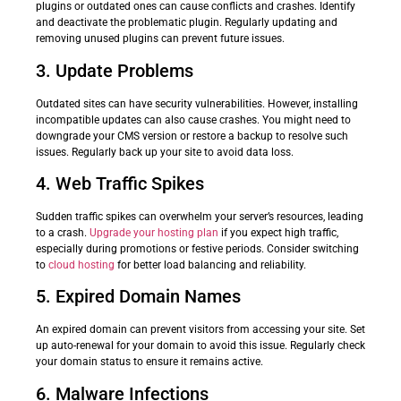
plugins or outdated ones can cause conflicts and crashes. Identify
and deactivate the problematic plugin. Regularly updating and
removing unused plugins can prevent future issues.
3. Update Problems
Outdated sites can have security vulnerabilities. However, installing
incompatible updates can also cause crashes. You might need to
downgrade your CMS version or restore a backup to resolve such
issues. Regularly back up your site to avoid data loss.
4. Web Traffic Spikes
Sudden traffic spikes can overwhelm your server’s resources, leading
to a crash.
Upgrade your hosting plan
if you expect high traffic,
especially during promotions or festive periods. Consider switching
to
cloud hosting
for better load balancing and reliability.
5. Expired Domain Names
An expired domain can prevent visitors from accessing your site. Set
up auto-renewal for your domain to avoid this issue. Regularly check
your domain status to ensure it remains active.
6. Malware Infections