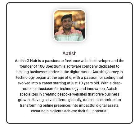
Aatish
Aatish G Nair is a passionate freelance website developer and the
founder of 10G Spectrum, a software company dedicated to
helping businesses thrive in the digital world. Aatish’s journey in
technology began at the age of 6, with a passion for coding that
evolved into a career starting at just 10 years old. With a deep-
rooted enthusiasm for technology and innovation, Aatish
specializes in creating bespoke websites that drive business
growth. Having served clients globally, Aatish is committed to
transforming online presences into impactful digital assets,
ensuring his clients achieve their full potential.