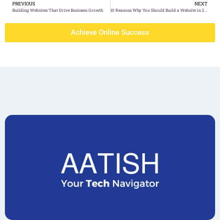
PREVIOUS
NEXT
Building Websites That Drive Business Growth
10 Reasons Why You Should Build a Website in 2024
Achieve Online Success