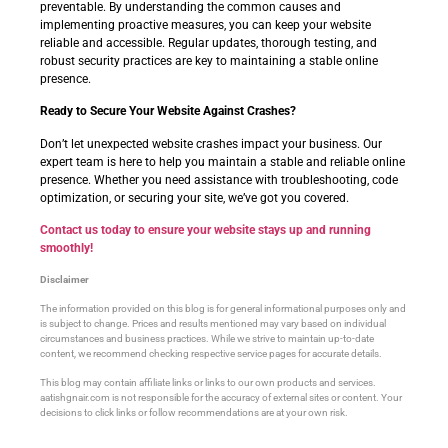
preventable. By understanding the common causes and
implementing proactive measures, you can keep your website
reliable and accessible. Regular updates, thorough testing, and
robust security practices are key to maintaining a stable online
presence.
Ready to Secure Your Website Against Crashes?
Don’t let unexpected website crashes impact your business. Our
expert team is here to help you maintain a stable and reliable online
presence. Whether you need assistance with troubleshooting, code
optimization, or securing your site, we’ve got you covered.
Contact us today to ensure your website stays up and running
smoothly!
Disclaimer
The information provided on this blog is for general informational purposes only and
is subject to change. Prices and results mentioned may vary based on individual
circumstances and business practices. While we strive to maintain up-to-date
content, we recommend checking respective service pages for accurate details.
This blog may contain affiliate links or links to our own products and services.
aatishgnair.com is not responsible for the accuracy of external sites or content. Your
decisions to click links or follow recommendations are at your own risk.