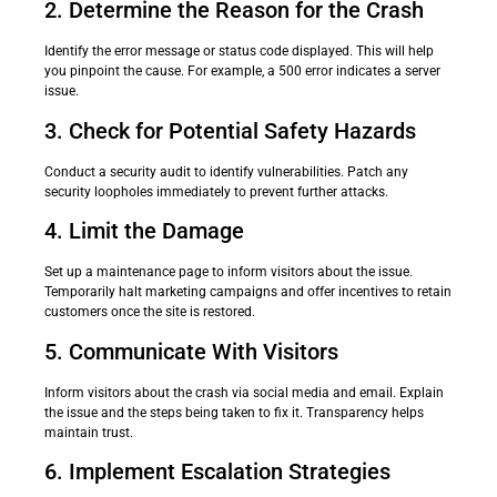
2. Determine the Reason for the Crash
Identify the error message or status code displayed. This will help
you pinpoint the cause. For example, a 500 error indicates a server
issue.
3. Check for Potential Safety Hazards
Conduct a security audit to identify vulnerabilities. Patch any
security loopholes immediately to prevent further attacks.
4. Limit the Damage
Set up a maintenance page to inform visitors about the issue.
Temporarily halt marketing campaigns and offer incentives to retain
customers once the site is restored.
5. Communicate With Visitors
Inform visitors about the crash via social media and email. Explain
the issue and the steps being taken to fix it. Transparency helps
maintain trust.
6. Implement Escalation Strategies