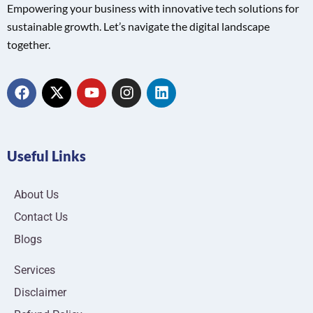
Empowering your business with innovative tech solutions for
sustainable growth. Let’s navigate the digital landscape
together.
Useful Links
About Us
Contact Us
Blogs
Services
Disclaimer