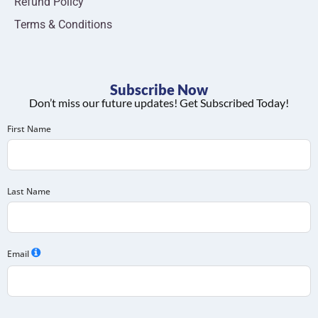
Refund Policy
Terms & Conditions
Subscribe Now
Don’t miss our future updates! Get Subscribed Today!
First Name
Last Name
Email