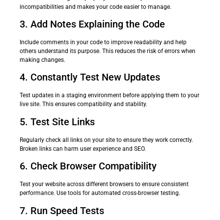
incompatibilities and makes your code easier to manage.
3. Add Notes Explaining the Code
Include comments in your code to improve readability and help
others understand its purpose. This reduces the risk of errors when
making changes.
4. Constantly Test New Updates
Test updates in a staging environment before applying them to your
live site. This ensures compatibility and stability.
5. Test Site Links
Regularly check all links on your site to ensure they work correctly.
Broken links can harm user experience and SEO.
6. Check Browser Compatibility
Test your website across different browsers to ensure consistent
performance. Use tools for automated cross-browser testing.
7. Run Speed Tests