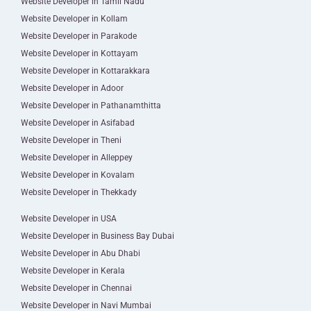
Website Developer in Tamil Nadu
Website Developer in Kollam
Website Developer in Parakode
Website Developer in Kottayam
Website Developer in Kottarakkara
Website Developer in Adoor
Website Developer in Pathanamthitta
Website Developer in Asifabad
Website Developer in Theni
Website Developer in Alleppey
Website Developer in Kovalam
Website Developer in Thekkady
Website Developer in USA
Website Developer in Business Bay Dubai
Website Developer in Abu Dhabi
Website Developer in Kerala
Website Developer in Chennai
Website Developer in Navi Mumbai