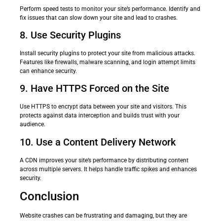
Perform speed tests to monitor your site’s performance. Identify and
fix issues that can slow down your site and lead to crashes.
8. Use Security Plugins
Install security plugins to protect your site from malicious attacks.
Features like firewalls, malware scanning, and login attempt limits
can enhance security.
9. Have HTTPS Forced on the Site
Use HTTPS to encrypt data between your site and visitors. This
protects against data interception and builds trust with your
audience.
10. Use a Content Delivery Network
A CDN improves your site’s performance by distributing content
across multiple servers. It helps handle traffic spikes and enhances
security.
Conclusion
Website crashes can be frustrating and damaging, but they are