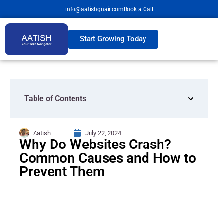
info@aatishgnair.com
Book a Call
Start Growing Today
Table of Contents
Aatish
July 22, 2024
Why Do Websites Crash?
Common Causes and How to
Prevent Them