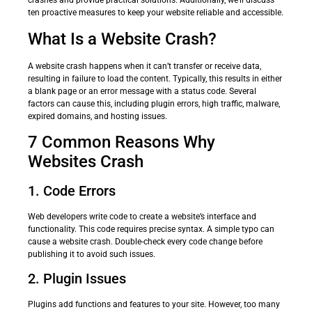
crashes and provide practical solutions. Additionally, we’ll discuss
ten proactive measures to keep your website reliable and accessible.
What Is a Website Crash?
A website crash happens when it can’t transfer or receive data,
resulting in failure to load the content. Typically, this results in either
a blank page or an error message with a status code. Several
factors can cause this, including plugin errors, high traffic, malware,
expired domains, and hosting issues.
7 Common Reasons Why
Websites Crash
1. Code Errors
Web developers write code to create a website’s interface and
functionality. This code requires precise syntax. A simple typo can
cause a website crash. Double-check every code change before
publishing it to avoid such issues.
2. Plugin Issues
Plugins add functions and features to your site. However, too many