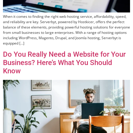
When it comes to finding the right web hosting service, affordability, speed,
and reliability are key. Serverbyt, powered by Hostkicer, offers the perfect
balance of these elements, providing powerful hosting solutions for everyone
from small businesses to large enterprises. With a range of hosting options
including WordPress, Magento, Drupal, and Joomla hosting, Serverbyt is
equipped […]
Do You Really Need a Website for Your
Business? Here’s What You Should
Know