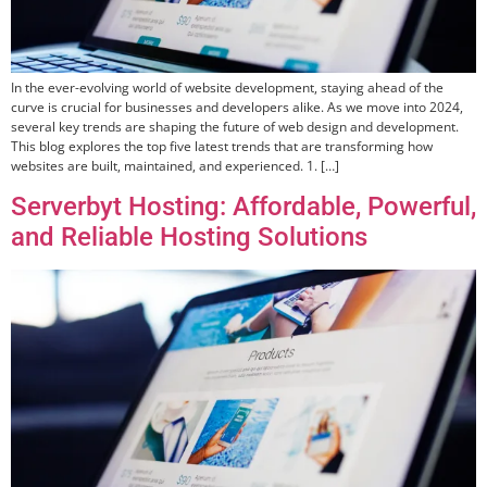
In the ever-evolving world of website development, staying ahead of the
curve is crucial for businesses and developers alike. As we move into 2024,
several key trends are shaping the future of web design and development.
This blog explores the top five latest trends that are transforming how
websites are built, maintained, and experienced. 1. […]
Serverbyt Hosting: Affordable, Powerful,
and Reliable Hosting Solutions