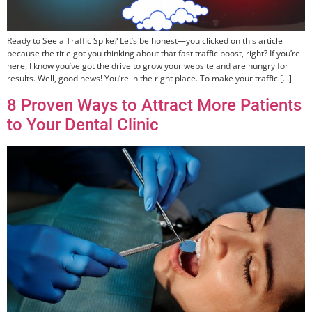
Ready to See a Traffic Spike? Let’s be honest—you clicked on this article
because the title got you thinking about that fast traffic boost, right? If you’re
here, I know you’ve got the drive to grow your website and are hungry for
results. Well, good news! You’re in the right place. To make your traffic […]
8 Proven Ways to Attract More Patients
to Your Dental Clinic