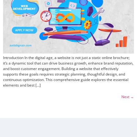
Introduction In the digital age, a website is not just a static online brochure;
it’s a dynamic tool that can drive business growth, enhance brand reputation,
and boost customer engagement. Building a website that effectively
supports these goals requires strategic planning, thoughtful design, and
continuous optimization. This comprehensive guide explores the essential
elements and best […]
Next
→