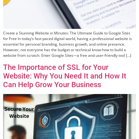
Create a Stunning Website in Minutes: The Ultimate Guide to Google Sites
for Free In today’s fast-paced digital world, having a professional website is
essential for personal branding, business growth, and online presence.
However, not everyone has the budget or technical know-how to build a
website from scratch. Enter Google Sites—a free and user-friendly tool […]
The Importance of SSL for Your
Website: Why You Need It and How It
Can Help Grow Your Business