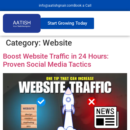
info@aatishgnair.com
Book a Call
Start Growing Today
Category:
Website
Boost Website Traffic in 24 Hours:
Proven Social Media Tactics