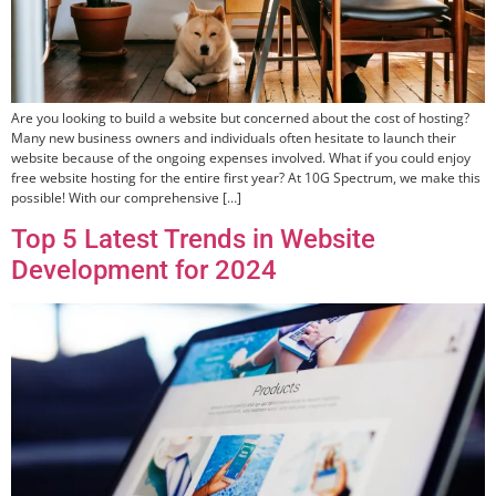
Are you looking to build a website but concerned about the cost of hosting?
Many new business owners and individuals often hesitate to launch their
website because of the ongoing expenses involved. What if you could enjoy
free website hosting for the entire first year? At 10G Spectrum, we make this
possible! With our comprehensive […]
Top 5 Latest Trends in Website
Development for 2024