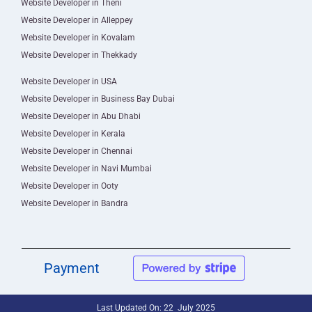
Website Developer in Theni
Website Developer in Alleppey
Website Developer in Kovalam
Website Developer in Thekkady
Website Developer in USA
Website Developer in Business Bay Dubai
Website Developer in Abu Dhabi
Website Developer in Kerala
Website Developer in Chennai
Website Developer in Navi Mumbai
Website Developer in Ooty
Website Developer in Bandra
Payment
Last Updated On: 22 July 2025