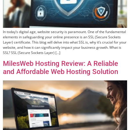
In today’s digital age, website security is paramount. One of the fundamental
elements in safeguarding your online presence is an SSL (Secure Sockets
Layer) certificate. This blog will delve into what SSL is, why it’s crucial for your
website, and how it can significantly impact your business growth. What is
SSL? SSL (Secure Sockets Layer) […]
MilesWeb Hosting Review: A Reliable
and Affordable Web Hosting Solution