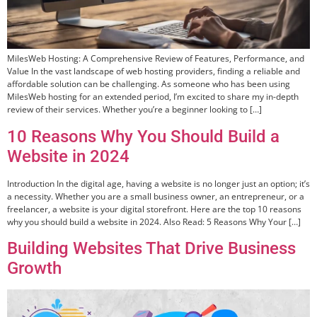
MilesWeb Hosting: A Comprehensive Review of Features, Performance, and
Value In the vast landscape of web hosting providers, finding a reliable and
affordable solution can be challenging. As someone who has been using
MilesWeb hosting for an extended period, I’m excited to share my in-depth
review of their services. Whether you’re a beginner looking to […]
10 Reasons Why You Should Build a
Website in 2024
Introduction In the digital age, having a website is no longer just an option; it’s
a necessity. Whether you are a small business owner, an entrepreneur, or a
freelancer, a website is your digital storefront. Here are the top 10 reasons
why you should build a website in 2024. Also Read: 5 Reasons Why Your […]
Building Websites That Drive Business
Growth