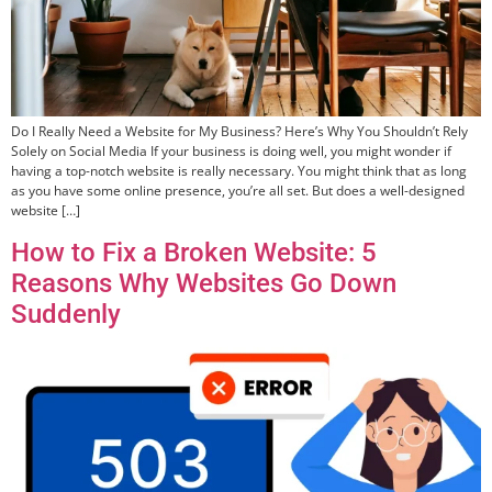
Do I Really Need a Website for My Business? Here’s Why You Shouldn’t Rely
Solely on Social Media If your business is doing well, you might wonder if
having a top-notch website is really necessary. You might think that as long
as you have some online presence, you’re all set. But does a well-designed
website […]
How to Fix a Broken Website: 5
Reasons Why Websites Go Down
Suddenly