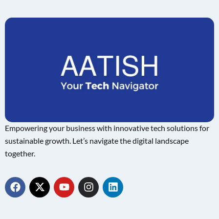
Empowering your business with innovative tech solutions for
sustainable growth. Let’s navigate the digital landscape
together.