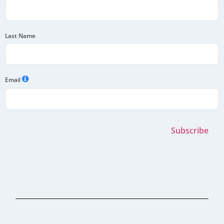
Last Name
Email
Subscribe