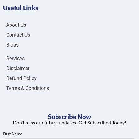
Useful Links
About Us
Contact Us
Blogs
Services
Disclaimer
Refund Policy
Terms & Conditions
Subscribe Now
Don’t miss our future updates! Get Subscribed Today!
First Name