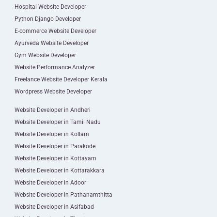
Hospital Website Developer
Python Django Developer
E-commerce Website Developer
Ayurveda Website Developer
Gym Website Developer
Website Performance Analyzer
Freelance Website Developer Kerala
Wordpress Website Developer
Website Developer in Andheri
Website Developer in Tamil Nadu
Website Developer in Kollam
Website Developer in Parakode
Website Developer in Kottayam
Website Developer in Kottarakkara
Website Developer in Adoor
Website Developer in Pathanamthitta
Website Developer in Asifabad