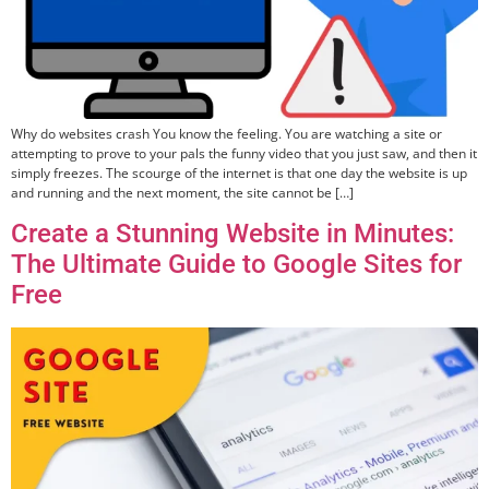
Why do websites crash You know the feeling. You are watching a site or
attempting to prove to your pals the funny video that you just saw, and then it
simply freezes. The scourge of the internet is that one day the website is up
and running and the next moment, the site cannot be […]
Create a Stunning Website in Minutes:
The Ultimate Guide to Google Sites for
Free