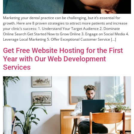
Marketing your dental practice can be challenging, but it’s essential for
growth. Here are 8 proven strategies to attract more patients and increase
your clinic’s success: 1. Understand Your Target Audience 2. Dominate
Online Search Get Started Now to Grow Online 3. Engage on Social Media 4.
Leverage Local Marketing 5. Offer Exceptional Customer Service […]
Get Free Website Hosting for the First
Year with Our Web Development
Services