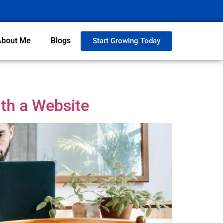
About Me
Blogs
Start Growing Today
th a Website