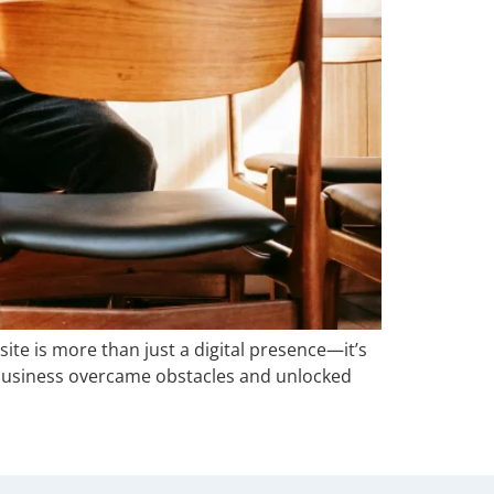
ite is more than just a digital presence—it’s
 business overcame obstacles and unlocked