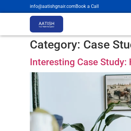
info@aatishgnair.com
Book a Call
Category:
Case Stu
Interesting Case Study: