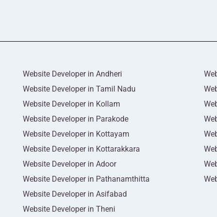
Website Developer in Andheri
Web
Website Developer in Tamil Nadu
Web
Website Developer in Kollam
Web
Website Developer in Parakode
Web
Website Developer in Kottayam
Web
Website Developer in Kottarakkara
Web
Website Developer in Adoor
Web
Website Developer in Pathanamthitta
Web
Website Developer in Asifabad
Website Developer in Theni