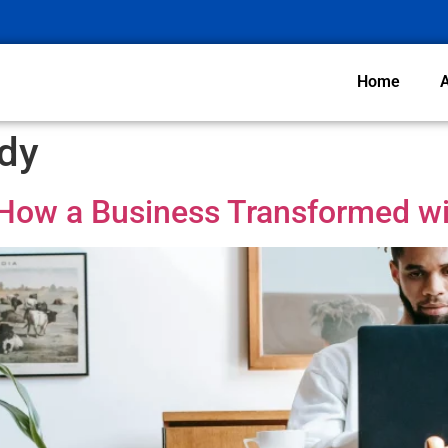
Home
dy
 How a Business Transformed wi