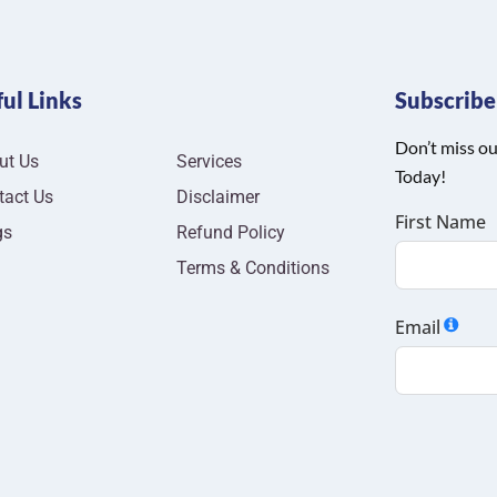
ul Links
Subscrib
Don’t miss ou
ut Us
Services
Today!
tact Us
Disclaimer
First Name
gs
Refund Policy
Terms & Conditions
Email