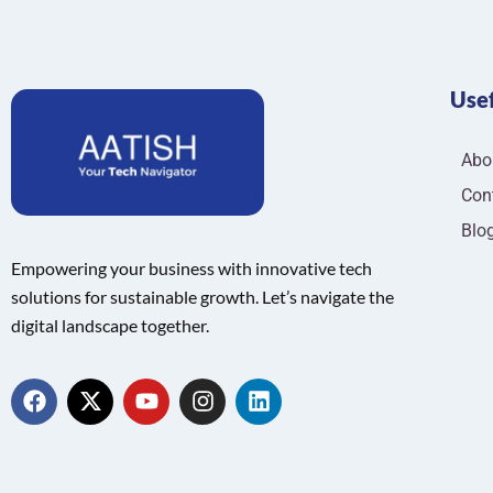
Usef
Abo
Con
Blo
Empowering your business with innovative tech
solutions for sustainable growth. Let’s navigate the
digital landscape together.