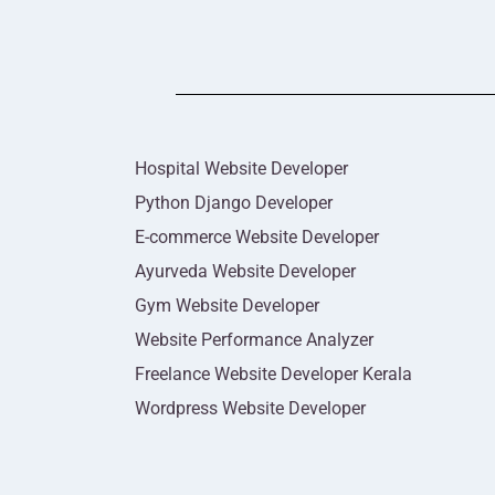
Hospital Website Developer
Python Django Developer
E-commerce Website Developer
Ayurveda Website Developer
Gym Website Developer
Website Performance Analyzer
Freelance Website Developer Kerala
Wordpress Website Developer