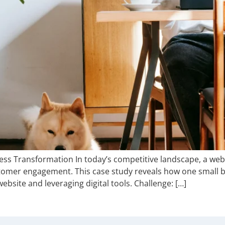
ess Transformation In today’s competitive landscape, a webs
stomer engagement. This case study reveals how one small
website and leveraging digital tools. Challenge: […]