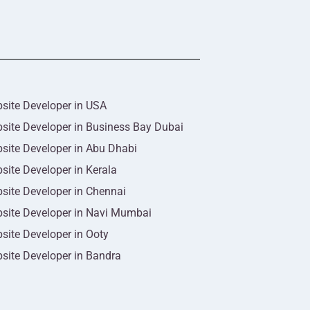
site Developer in USA
site Developer in Business Bay Dubai
site Developer in Abu Dhabi
site Developer in Kerala
site Developer in Chennai
site Developer in Navi Mumbai
site Developer in Ooty
site Developer in Bandra