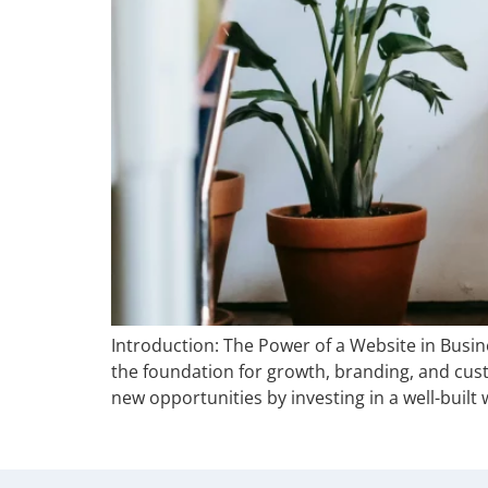
Introduction: The Power of a Website in Busin
the foundation for growth, branding, and cu
new opportunities by investing in a well-built 