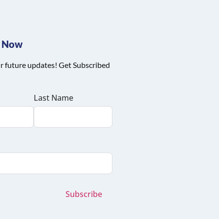
e Now
r future updates! Get Subscribed
Last Name
Subscribe