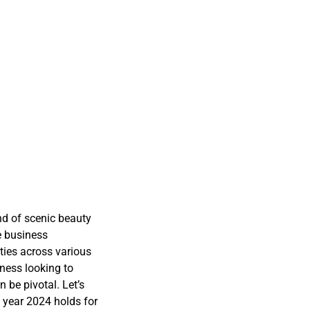
and of scenic beauty
e business
ties across various
ness looking to
 be pivotal. Let’s
 year 2024 holds for