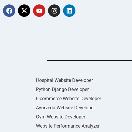
Hospital Website Developer
Python Django Developer
E-commerce Website Developer
Ayurveda Website Developer
Gym Website Developer
Website Performance Analyzer