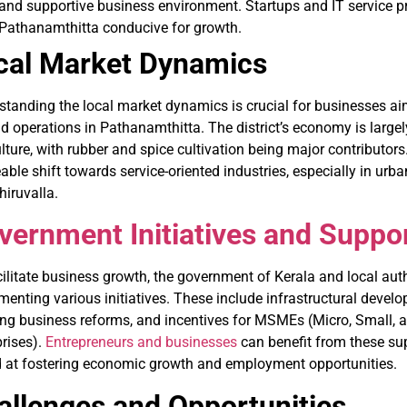
and supportive business environment. Startups and IT service pr
Pathanamthitta conducive for growth.
cal Market Dynamics
standing the local market dynamics is crucial for businesses aim
 operations in Pathanamthitta. The district’s economy is largel
lture, with rubber and spice cultivation being major contributors
able shift towards service-oriented industries, especially in urba
iruvalla.
vernment Initiatives and Suppo
ilitate business growth, the government of Kerala and local auth
enting various initiatives. These include infrastructural develo
ing business reforms, and incentives for MSMEs (Micro, Small,
prises).
Entrepreneurs and businesses
can benefit from these su
 at fostering economic growth and employment opportunities.
allenges and Opportunities