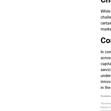
While
challe
certai
market
Co
In co
across
capita
servic
under
innov
in the
Disclaim
The infor
based on 
service pa