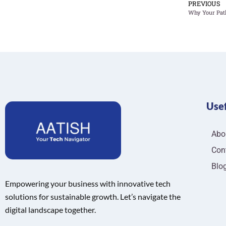
PREVIOUS
Usef
Abo
Con
Blo
Empowering your business with innovative tech
solutions for sustainable growth. Let’s navigate the
digital landscape together.