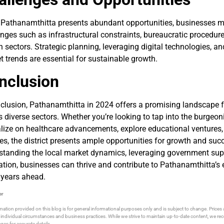
 Pathanamthitta presents abundant opportunities, businesses m
nges such as infrastructural constraints, bureaucratic procedures
n sectors. Strategic planning, leveraging digital technologies, a
 trends are essential for sustainable growth.
nclusion
nclusion, Pathanamthitta in 2024 offers a promising landscape 
 diverse sectors. Whether you’re looking to tap into the burgeon
lize on healthcare advancements, explore educational ventures, 
es, the district presents ample opportunities for growth and suc
standing the local market dynamics, leveraging government sup
ation, businesses can thrive and contribute to Pathanamthitta’s
 years ahead.
er
mation provided on this blog is for general informational purposes only and is subject to change. Price
individual circumstances and business practices. While we strive to maintain up-to-date content, we 
ges for accurate details.