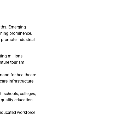
gths. Emerging
aining prominence.
o promote industrial
.
ting millions
nture tourism
emand for healthcare
hcare infrastructure
 schools, colleges,
 quality education
s educated workforce