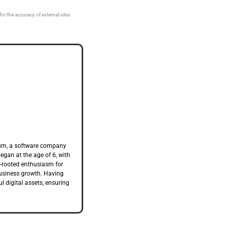
or the accuracy of external sites
trum, a software company
began at the age of 6, with
ep-rooted enthusiasm for
business growth. Having
l digital assets, ensuring