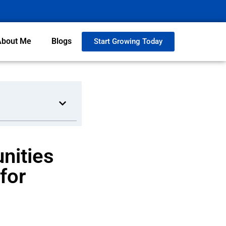
About Me
Blogs
Start Growing Today
nities
for