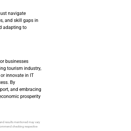
ust navigate
, and skill gaps in
nd adapting to
for businesses
ing tourism industry,
or innovate in IT
cess. By
port, and embracing
 economic prosperity
s and results mentioned may vary
recommend checking respective