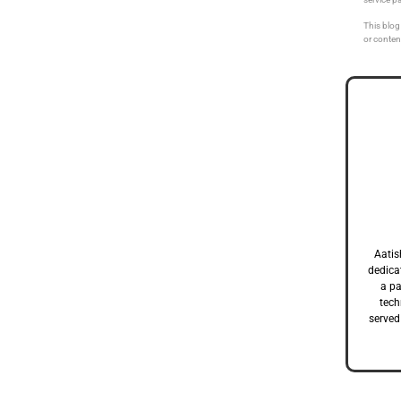
This blog 
or conten
Aatis
dedicat
a pa
tech
served