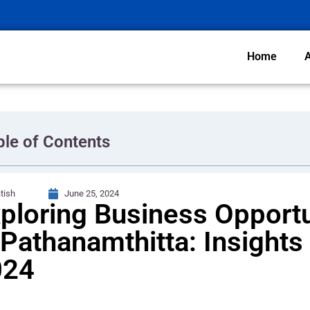
Home
ble of Contents
tish
June 25, 2024
ploring Business Opportu
 Pathanamthitta: Insights 
024