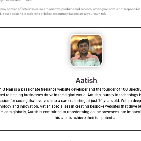
may contain affiliate links or links to our own products and services. aatishgnair.com is not responsible f
t. Your decisions to click links or follow recommendations are at your own risk.
Aatish
h G Nair is a passionate freelance website developer and the founder of 10G Spec
ed to helping businesses thrive in the digital world. Aatish’s journey in technology 
ssion for coding that evolved into a career starting at just 10 years old. With a de
nology and innovation, Aatish specializes in creating bespoke websites that drive 
 clients globally, Aatish is committed to transforming online presences into impactfu
his clients achieve their full potential.