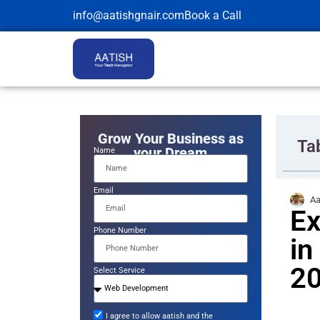
info@aatishgnair.com
Book a Call
Grow Your Business as
Ta
your Dream
Name
Email
Aa
Ex
Phone Number
in
2
Select Service
I agree to allow aatish and the