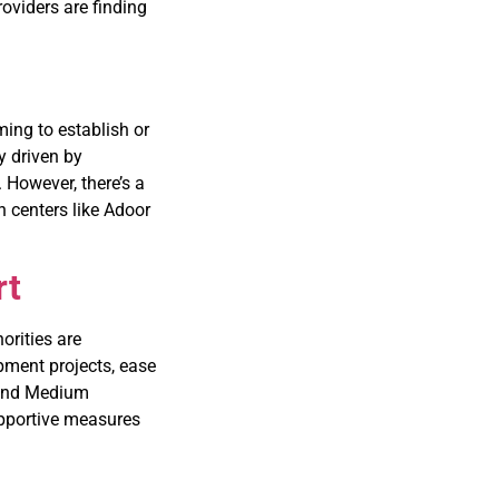
oviders are finding
ing to establish or
y driven by
. However, there’s a
n centers like Adoor
rt
orities are
pment projects, ease
 and Medium
pportive measures