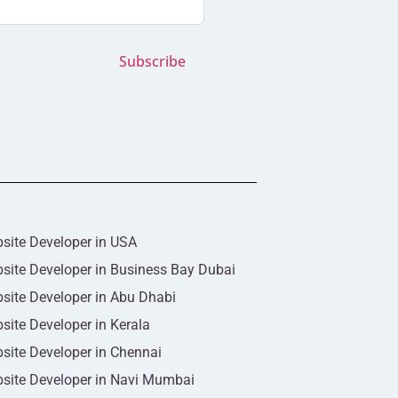
Subscribe
site Developer in USA
site Developer in Business Bay Dubai
site Developer in Abu Dhabi
site Developer in Kerala
site Developer in Chennai
site Developer in Navi Mumbai