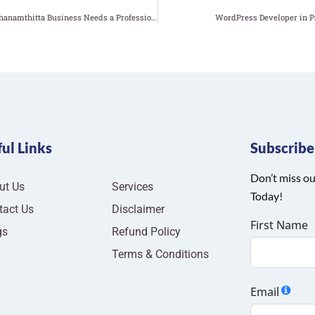
Why Your Pathanamthitta Business Needs a Professional Website Developer
WordPress Developer in P
ul Links
Subscrib
Don’t miss ou
ut Us
Services
Today!
tact Us
Disclaimer
First Name
gs
Refund Policy
Terms & Conditions
Email