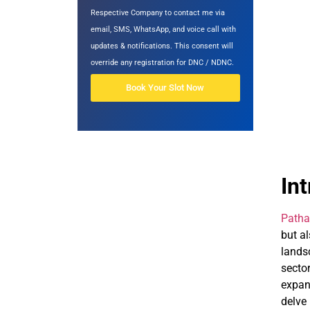
Respective Company to contact me via
email, SMS, WhatsApp, and voice call with
updates & notifications. This consent will
override any registration for DNC / NDNC.
Book Your Slot Now
In
Patha
but a
lands
secto
expand
delve