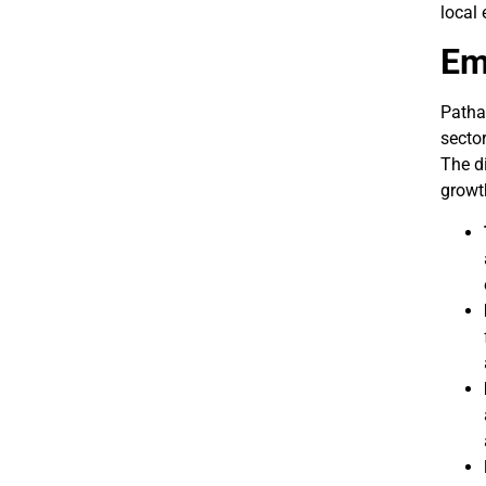
local 
Em
Patha
sector
The di
growt