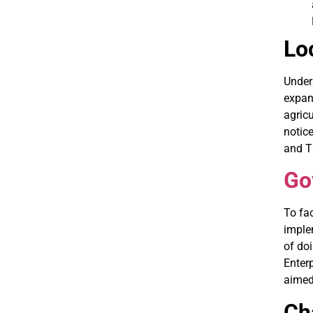
Lo
Under
expand
agricu
notice
and Th
Go
To fac
implem
of do
Enter
aimed
Ch