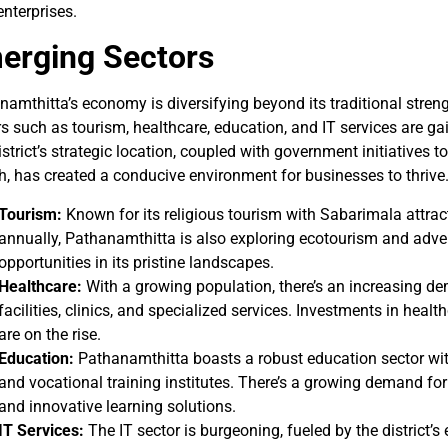
enterprises.
erging Sectors
namthitta’s economy is diversifying beyond its traditional stren
s such as tourism, healthcare, education, and IT services are g
strict’s strategic location, coupled with government initiatives t
h, has created a conducive environment for businesses to thrive
Tourism:
Known for its religious tourism with Sabarimala attrac
annually, Pathanamthitta is also exploring ecotourism and adve
opportunities in its pristine landscapes.
Healthcare:
With a growing population, there’s an increasing d
facilities, clinics, and specialized services. Investments in healt
are on the rise.
Education:
Pathanamthitta boasts a robust education sector with
and vocational training institutes. There’s a growing demand for
and innovative learning solutions.
IT Services:
The IT sector is burgeoning, fueled by the district’