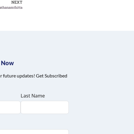
NEXT
athanamthitta
e Now
r future updates! Get Subscribed
Last Name