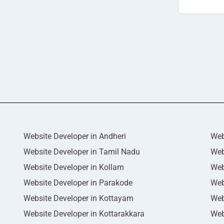
Website Developer in Andheri
Web
Website Developer in Tamil Nadu
Web
Website Developer in Kollam
Web
Website Developer in Parakode
Web
Website Developer in Kottayam
Web
Website Developer in Kottarakkara
Web