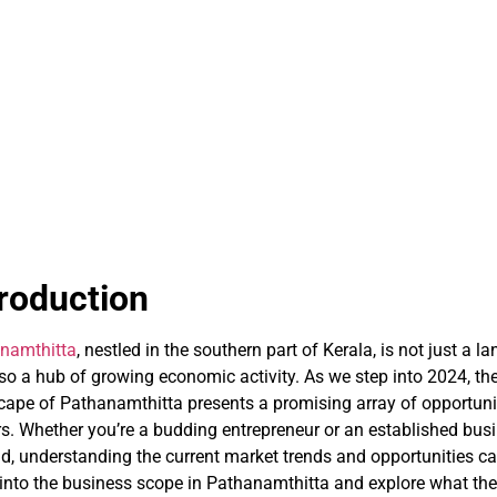
troduction
namthitta
, nestled in the southern part of Kerala, is not just a l
lso a hub of growing economic activity. As we step into 2024, th
cape of Pathanamthitta presents a promising array of opportuni
rs. Whether you’re a budding entrepreneur or an established busi
, understanding the current market trends and opportunities can
 into the business scope in Pathanamthitta and explore what the